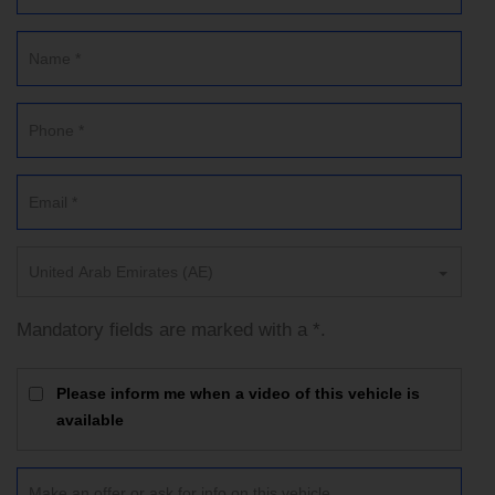
United Arab Emirates (AE)
Mandatory fields are marked with a *.
Please inform me when a video of this vehicle is
available