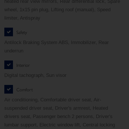
heated rear view mirrors, Rear differential lock, Spare
wheel, 1x15 pin plug, Lifting roof (manual), Speed
limiter, Antispray
Safety
Antilock Braking System ABS, Immobilizer, Rear
underrun
Interior
Digital tachograph, Sun visor
Comfort
Air conditioning, Comfortable driver seat, Air-
suspended driver seat, Driver's armrest, Heated
drivers seat, Passenger bench 2 persons, Driver's
lumbar support, Electric window lift, Central locking