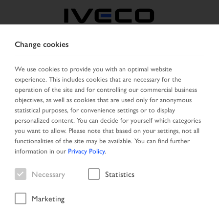
Change cookies
MIDDLE EAST
We use cookies to provide you with an optimal website
experience. This includes cookies that are necessary for the
SELECT COUNTRY
CHANGE LANGUAGE
operation of the site and for controlling our commercial business
objectives, as well as cookies that are used only for anonymous
Toggle
statistical purposes, for convenience settings or to display
MENU
navigation
personalized content. You can decide for yourself which categories
you want to allow. Please note that based on your settings, not all
functionalities of the site may be available. You can find further
information in our
Privacy Policy
.
Vehicle
Necessary
Statistics
Marketing
Start Page
New Arrivals
Vehicle