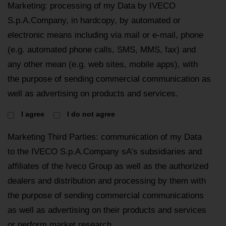
Marketing: processing of my Data by IVECO
S.p.A.Company, in hardcopy, by automated or
electronic means including via mail or e-mail, phone
(e.g. automated phone calls, SMS, MMS, fax) and
any other mean (e.g. web sites, mobile apps), with
the purpose of sending commercial communication as
well as advertising on products and services.
I agree
I do not agree
Marketing Third Parties: communication of my Data
to the IVECO S.p.A.Company sA’s subsidiaries and
affiliates of the Iveco Group as well as the authorized
dealers and distribution and processing by them with
the purpose of sending commercial communications
as well as advertising on their products and services
or perform market research.