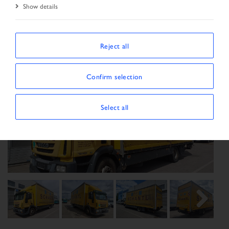
Show details
Reject all
Confirm selection
Select all
Previous
Next
Next