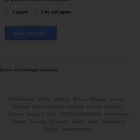
I agree
I do not agree
SEND REQUEST
Errors and changes reserved.
International
Austria
Belgium
Bosnia
Bulgaria
Croatia /
Slovenia
Czech Republic / Slovakia
France
Germany
Greece
Hungary
Italy
NORTH MACEDONIA
Netherlands
Poland
Portugal
Romania
Serbia
Spain
Switzerland
Türkiye
United Kingdom