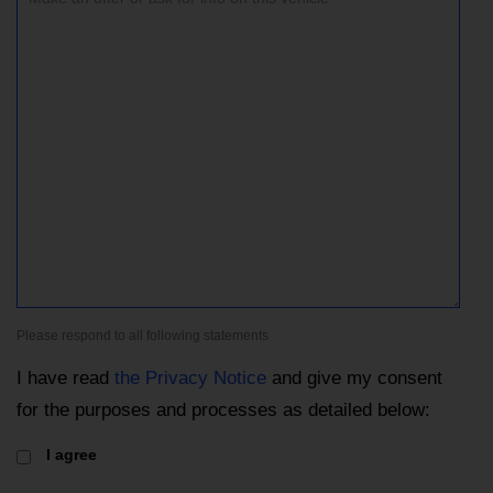
Please respond to all following statements
I have read
the Privacy Notice
and give my consent
for the purposes and processes as detailed below:
I agree