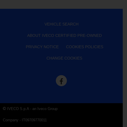
VEHICLE SEARCH
ABOUT IVECO CERTIFIED PRE-OWNED
PRIVACY NOTICE
COOKIES POLICIES
CHANGE COOKIES
IVECO S.p.A - an Iveco Group
Company - IT09709770011