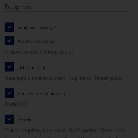
Equipment
Equipment packages
Assistance systems
Cruise control, Parking assist
Light and sight
Headlight cleaning system, Fog lights, Tinted glass
Audio & communication
Radio/CD
Exterior
Trailer coupling, Low noise, Roof spoiler, Electr. and