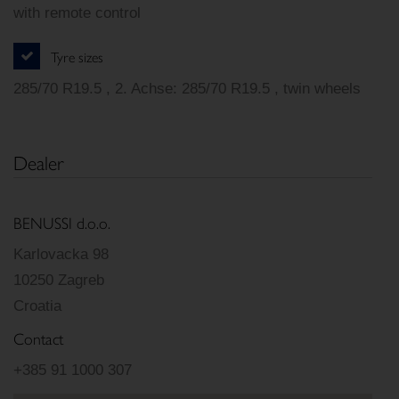
with remote control
Tyre sizes
285/70 R19.5 , 2. Achse: 285/70 R19.5 , twin wheels
Dealer
BENUSSI d.o.o.
Karlovacka 98
10250 Zagreb
Croatia
Contact
+385 91 1000 307