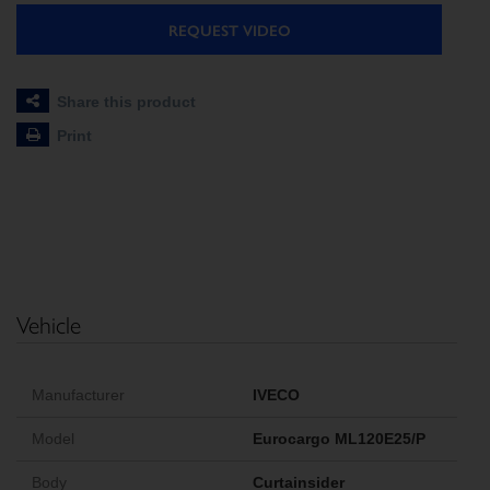
REQUEST VIDEO
Share this product
Print
Vehicle
Manufacturer
IVECO
Model
Eurocargo ML120E25/P
Body
Curtainsider