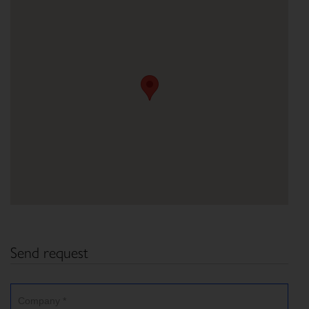
Send request