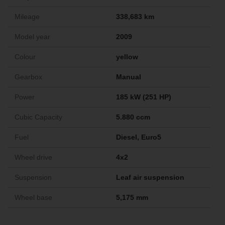
Mileage
338,683 km
Model year
2009
Colour
yellow
Gearbox
Manual
Power
185 kW (251 HP)
Cubic Capacity
5.880 ccm
Fuel
Diesel, Euro5
Wheel drive
4x2
Suspension
Leaf air suspension
Wheel base
5,175 mm