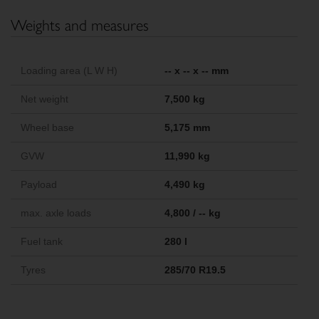
Weights and measures
Loading area (L W H)
-- x -- x -- mm
Net weight
7,500 kg
Wheel base
5,175 mm
GVW
11,990 kg
Payload
4,490 kg
max. axle loads
4,800 / -- kg
Fuel tank
280 l
Tyres
285/70 R19.5