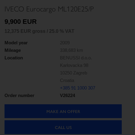
IVECO Eurocargo ML120E25/P
9,900 EUR
12,375 EUR gross / 25.0 % VAT
Model year
2009
Mileage
338,683 km
Location
BENUSSI d.o.o.
Karlovacka 98
10250 Zagreb
Croatia
+385 91 1000 307
Order number
V26224
MAKE AN OFFER
CALL US