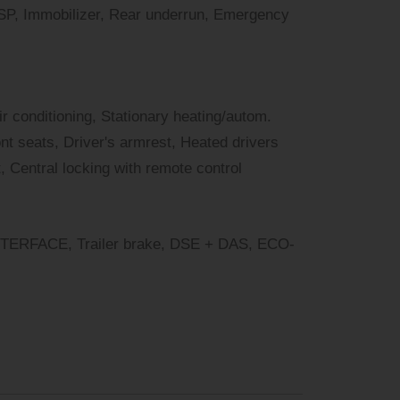
ESP, Immobilizer, Rear underrun, Emergency
air conditioning, Stationary heating/autom.
nt seats, Driver's armrest, Heated drivers
, Central locking with remote control
RFACE, Trailer brake, DSE + DAS, ECO-