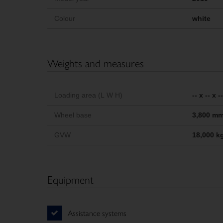
Colour
white
Weights and measures
Loading area (L W H)
-- x -- x 
Wheel base
3,800 m
GVW
18,000 k
Equipment
Assistance systems