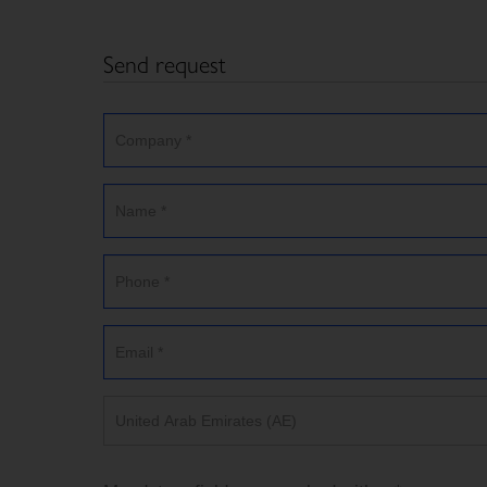
Send request
United Arab Emirates (AE)