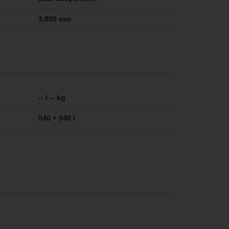
3,800 mm
-- / -- kg
540 + 540 l