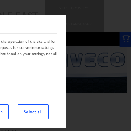
SELECT COUNTRY
LE EAST
CHANGE LANGUAGE
RCH
AFRICA & MIDDLE EST
the operation of the site and for
urposes, for convenience settings
hat based on your settings, not all
on
Select all