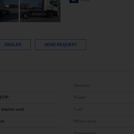
Print
DEALER
SEND REQUEST
Gearbox
6T/P
Power
tractor unit
Fuel
km
Wheel drive
Suspension