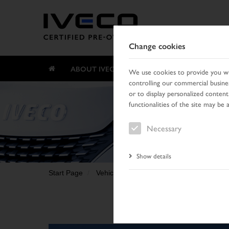
Change cookies
ABOUT IVECO CERTIFIED PRE-OWNED
We use cookies to provide you wit
controlling our commercial busines
or to display personalized content
functionalities of the site may be 
Necessary
Show details
Start Page
Vehicle search
Search result
Vehic