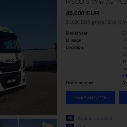
IVECO S-Way AS440S
45,000 EUR
54,000 EUR gross / 20.0 % V
Model year
20
Mileage
34
Location
Au
Bo
11
Se
+3
Order number
AK
MAKE AN OFFER
Share this product