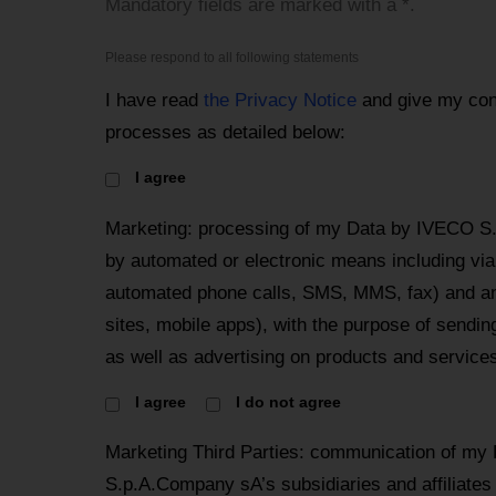
Mandatory fields are marked with a *.
Please respond to all following statements
I have read
the Privacy Notice
and give my con
processes as detailed below:
I agree
Marketing: processing of my Data by IVECO S
by automated or electronic means including via 
automated phone calls, SMS, MMS, fax) and an
sites, mobile apps), with the purpose of send
as well as advertising on products and services
I agree
I do not agree
Marketing Third Parties: communication of my
S.p.A.Company sA’s subsidiaries and affiliates