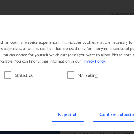
MIDD
SEARCH RESULT
PRODUCTS
SERVICES
DEALER SEA
h an optimal website experience. This includes cookies that are necessary for 
s objectives, as well as cookies that are used only for anonymous statistical p
. You can decide for yourself which categories you want to allow. Please note t
available. You can find further information in our
Privacy Policy
.
Vehicle
Statistics
Marketing
le
Reject all
Confirm selecti