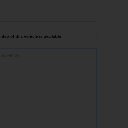
deo of this vehicle is available