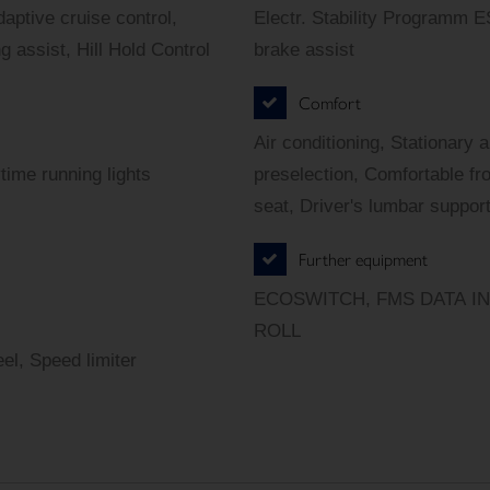
aptive cruise control,
Electr. Stability Programm 
assist, Hill Hold Control
brake assist
Comfort
Air conditioning, Stationary 
time running lights
preselection, Comfortable fro
seat, Driver's lumbar support
Further equipment
ECOSWITCH, FMS DATA INTE
ROLL
el, Speed limiter