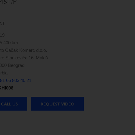
46T/P
AT
19
5,400 km
to Čačak Komerc d.o.o.
re Stankovića 16, Makiš
000 Beograd
rbia
81 66 803 40 21
HI006
CALL US
REQUEST VIDEO