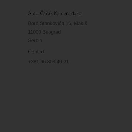
Auto Čačak Komerc d.o.o.
Bore Stankovića 16, Makiš
11000 Beograd
Serbia
Contact
+381 66 803 40 21