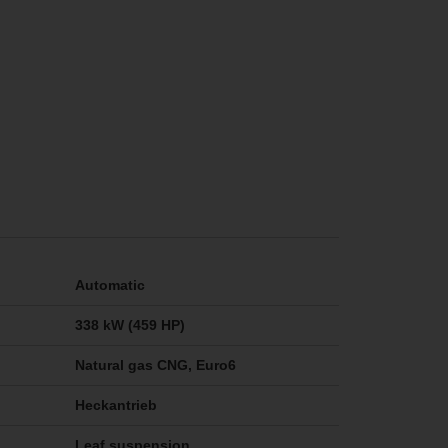
Automatic
338 kW (459 HP)
Natural gas CNG, Euro6
Heckantrieb
Leaf suspension