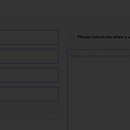
Please inform me when a vi