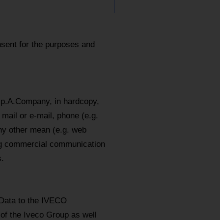
sent for the purposes and
.p.A.Company, in hardcopy,
mail or e-mail, phone (e.g.
y other mean (e.g. web
ing commercial communication
.
 Data to the IVECO
 of the Iveco Group as well