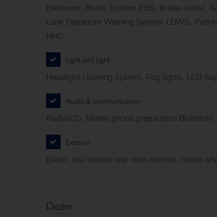
Electronic Brake System EBS, Brake assist, Ad
Lane Departure Warning System LDWS, Parking 
HHC
Light and sight
Headlight cleaning system, Fog lights, LED day
Audio & communication
Radio/CD, Mobile phone preparation Bluetooth
Exterior
Electr. and heated rear view mirrors, Spare whe
Dealer