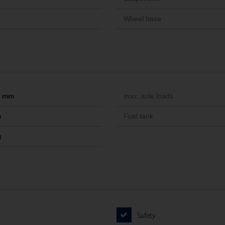
Wheel base
-- mm
max. axle loads
m
Fuel tank
g
Safety