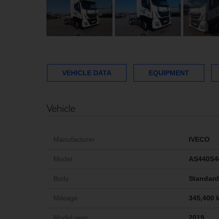
VEHICLE DATA
EQUIPMENT
Vehicle
Manufacturer
IVECO
Model
AS440S4
Body
Standard 
Mileage
345,400 
Model year
2019