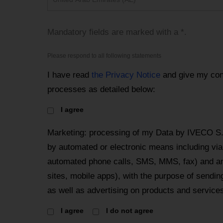
Mandatory fields are marked with a *.
Please respond to all following statements
I have read
the Privacy Notice
and give my con
processes as detailed below:
I agree
Marketing: processing of my Data by IVECO S
by automated or electronic means including via 
automated phone calls, SMS, MMS, fax) and an
sites, mobile apps), with the purpose of send
as well as advertising on products and services
I agree
I do not agree