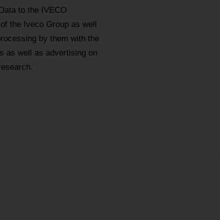
 Data to the IVECO
 of the Iveco Group as well
processing by them with the
 as well as advertising on
research.