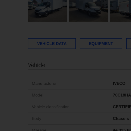
VEHICLE DATA
EQUIPMENT
Vehicle
Manufacturer
IVECO
Model
70C18HA
Vehicle classification
CERTIFI
Body
Chassis
Mileage
44,325 k