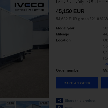
IVECO Daily 70C18H
45,150 EUR
54,632 EUR gross / 21.0 % V
Model year
20
Mileage
44
Location
Ok
Șos
07
Ro
+4
Order number
55
MAKE AN OFFER
Share this product