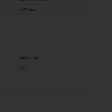
5,100 mm
2,500 / -- kg
117 l