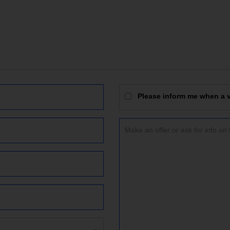
Please inform me when a vi