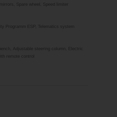
 mirrors, Spare wheel, Speed limiter
bility Programm ESP, Telematics system
bench, Adjustable steering column, Electric
with remote control