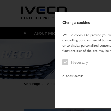
Change cookies
ABOUT IVECO CERTIFIED PRE-OWNED
We use cookies to provide you wit
controlling our commercial busines
or to display personalized content
functionalities of the site may be 
Necessary
Show details
Start Page
Vehicle search
Search result
Vehic