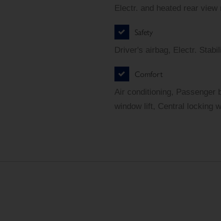
Electr. and heated rear view
Safety
Driver's airbag, Electr. Sta
Comfort
Air conditioning, Passenger 
window lift, Central locking 