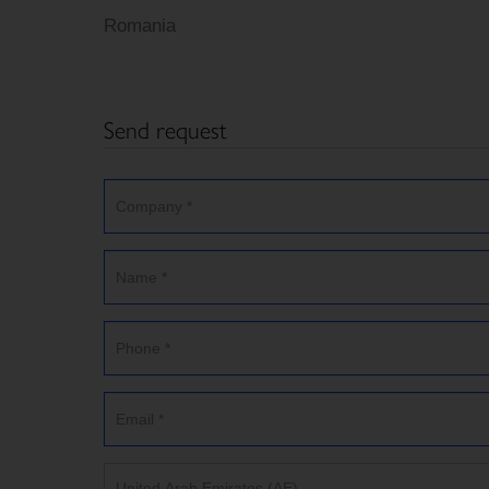
Romania
Send request
United Arab Emirates (AE)