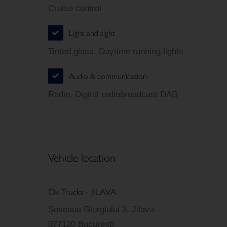
Cruise control
Light and sight
Tinted glass, Daytime running lights
Audio & communication
Radio, Digital radiobroadcast DAB
Vehicle location
Ok Trucks - JILAVA
Șoseaua Giurgiului 3, Jilava
077120 Bucuresti