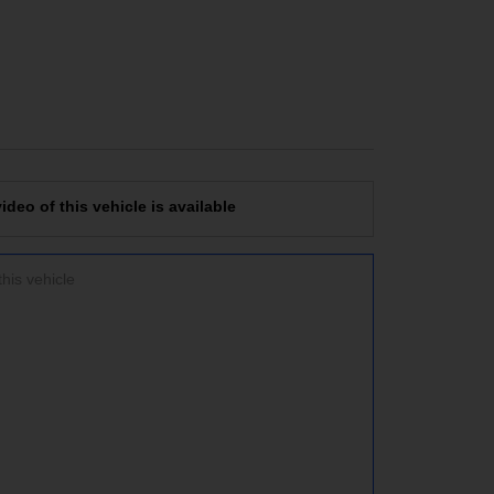
deo of this vehicle is available