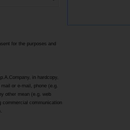
sent for the purposes and
.p.A.Company, in hardcopy,
mail or e-mail, phone (e.g.
y other mean (e.g. web
ing commercial communication
.