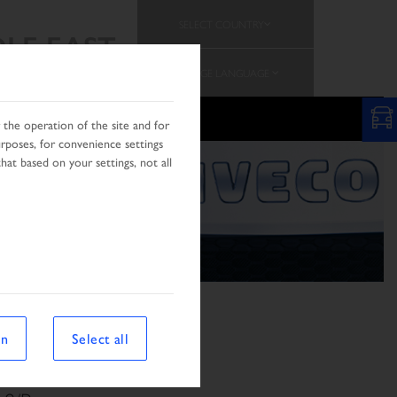
SELECT COUNTRY
LE EAST
CHANGE LANGUAGE
RCH
AFRICA & MIDDLE EST
the operation of the site and for
urposes, for convenience settings
hat based on your settings, not all
on
Select all