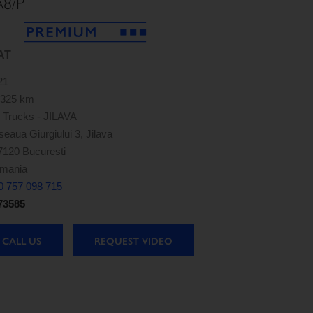
A8/P
AT
21
,325 km
 Trucks - JILAVA
eaua Giurgiului 3, Jilava
7120 Bucuresti
mania
0 757 098 715
73585
CALL US
REQUEST VIDEO