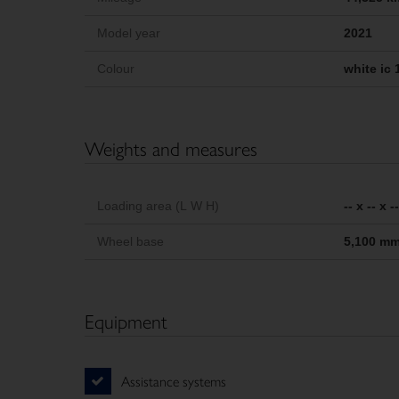
Model year
2021
Colour
white ic 
Weights and measures
Loading area (L W H)
-- x -- x 
Wheel base
5,100 m
Equipment
Assistance systems