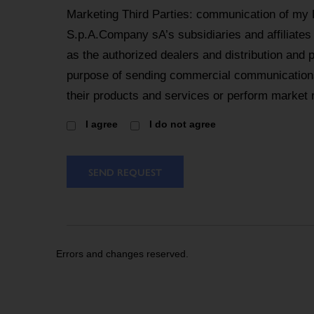
Marketing Third Parties: communication of my
S.p.A.Company sA’s subsidiaries and affiliates
as the authorized dealers and distribution and 
purpose of sending commercial communications
their products and services or perform market 
I agree
I do not agree
SEND REQUEST
Errors and changes reserved.