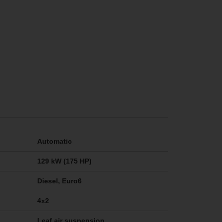
Automatic
129 kW (175 HP)
Diesel, Euro6
4x2
Leaf air suspension