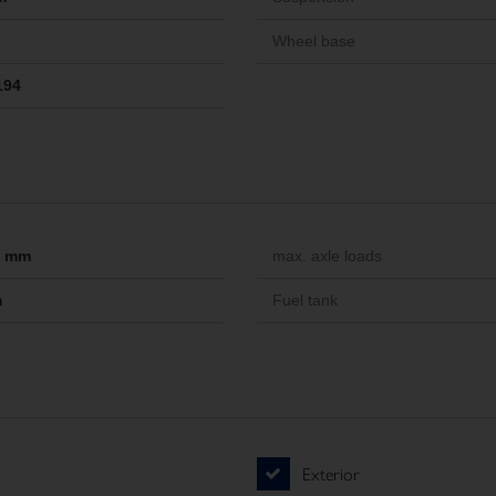
Wheel base
194
-- mm
max. axle loads
m
Fuel tank
Exterior