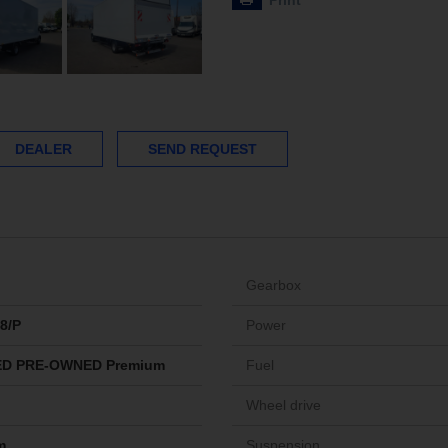
Print
DEALER
SEND REQUEST
Gearbox
8/P
Power
ED PRE-OWNED Premium
Fuel
Wheel drive
m
Suspension