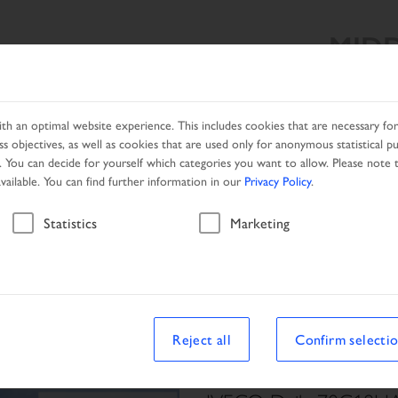
MIDD
SEARCH RESULT
PRODUCTS
SERVICES
DEALER SEA
h an optimal website experience. This includes cookies that are necessary for 
s objectives, as well as cookies that are used only for anonymous statistical p
. You can decide for yourself which categories you want to allow. Please note t
available. You can find further information in our
Privacy Policy
.
Vehicle
Statistics
Marketing
le
Reject all
Confirm selecti