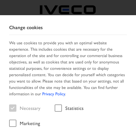
Change cookies
MIDDLE EAST
We use cookies to provide you with an optimal website
experience. This includes cookies that are necessary for the
SELECT COUNTRY
CHANGE LANGUAGE
operation of the site and for controlling our commercial business
objectives, as well as cookies that are used only for anonymous
Toggle
statistical purposes, for convenience settings or to display
MENU
navigation
personalized content. You can decide for yourself which categories
you want to allow. Please note that based on your settings, not all
functionalities of the site may be available. You can find further
information in our
Privacy Policy
.
Vehicle
Necessary
Statistics
Marketing
Start Page
Vehicle search
Search result
Vehicle