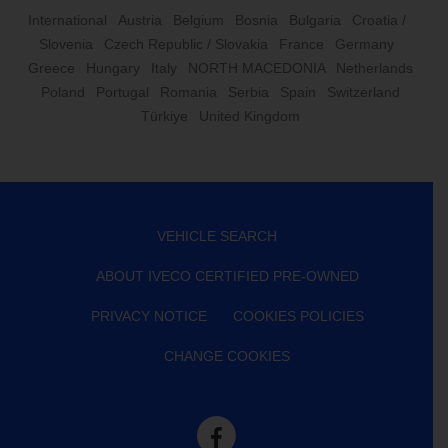
International
Austria
Belgium
Bosnia
Bulgaria
Croatia /
Slovenia
Czech Republic / Slovakia
France
Germany
Greece
Hungary
Italy
NORTH MACEDONIA
Netherlands
Poland
Portugal
Romania
Serbia
Spain
Switzerland
Türkiye
United Kingdom
VEHICLE SEARCH
ABOUT IVECO CERTIFIED PRE-OWNED
PRIVACY NOTICE
COOKIES POLICIES
CHANGE COOKIES