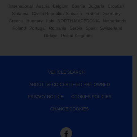
International
Austria
Belgium
Bosnia
Bulgaria
Croatia /
Slovenia
Czech Republic / Slovakia
France
Germany
Greece
Hungary
Italy
NORTH MACEDONIA
Netherlands
Poland
Portugal
Romania
Serbia
Spain
Switzerland
Türkiye
United Kingdom
VEHICLE SEARCH
ABOUT IVECO CERTIFIED PRE-OWNED
PRIVACY NOTICE
COOKIES POLICIES
CHANGE COOKIES