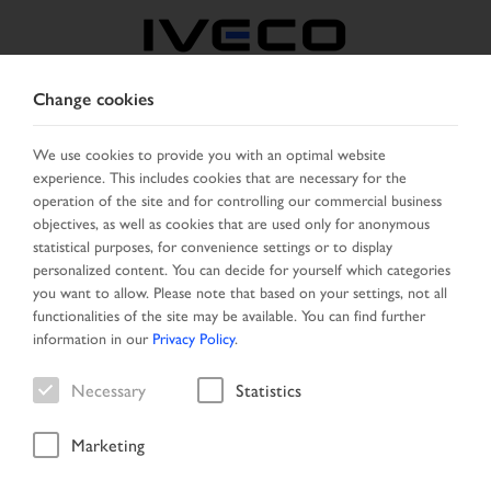
Change cookies
MIDDLE EAST
We use cookies to provide you with an optimal website
experience. This includes cookies that are necessary for the
SELECT COUNTRY
CHANGE LANGUAGE
operation of the site and for controlling our commercial business
objectives, as well as cookies that are used only for anonymous
Toggle
statistical purposes, for convenience settings or to display
MENU
navigation
personalized content. You can decide for yourself which categories
you want to allow. Please note that based on your settings, not all
functionalities of the site may be available. You can find further
information in our
Privacy Policy
.
Vehicle
Necessary
Statistics
Marketing
Start Page
Vehicle search
Search result
Vehicle